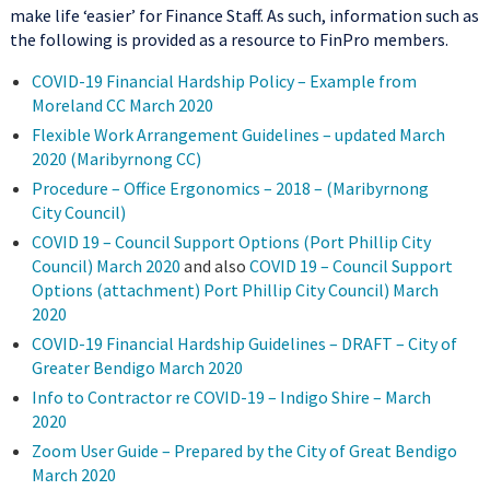
make life ‘easier’ for Finance Staff. As such, information such as
the following is provided as a resource to FinPro members.
COVID-19 Financial Hardship Policy – Example from
Moreland CC March 2020
Flexible Work Arrangement Guidelines – updated March
2020 (Maribyrnong CC)
Procedure – Office Ergonomics – 2018 – (Maribyrnong
City Council)
COVID 19 – Council Support Options (Port Phillip City
Council) March 2020
and also
COVID 19 – Council Support
Options (attachment) Port Phillip City Council) March
2020
COVID-19 Financial Hardship Guidelines – DRAFT – City of
Greater Bendigo March 2020
Info to Contractor re COVID-19 – Indigo Shire – March
2020
Zoom User Guide – Prepared by the City of Great Bendigo
March 2020