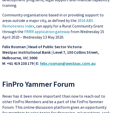
training.
Community organisations based in or providing support to
areas outside a major city, as defined by the
2016 ABS
Remoteness Index
, can apply for a Rural Community Grant
through the
FRRR application gateway
from Wednesday 15
April 2020 – Wednesday 13 May 2020.
Felix Rosman | Head of Public Sector Victoria
Westpac Institutional Bank | Level 7, 150 Collins Street,
Melbourne, VIC 3000
M: +61 419 238 179 | E:
felix.rosman@westpac.com.au
FinPro Yammer Forum
Never has it been more important than now to reach out to
other FinPro Members and be a part of the FinPro Yammer
Forum. This online discussion platform gives an opportunity
for members to raise topics for discussion, ask questions, seek