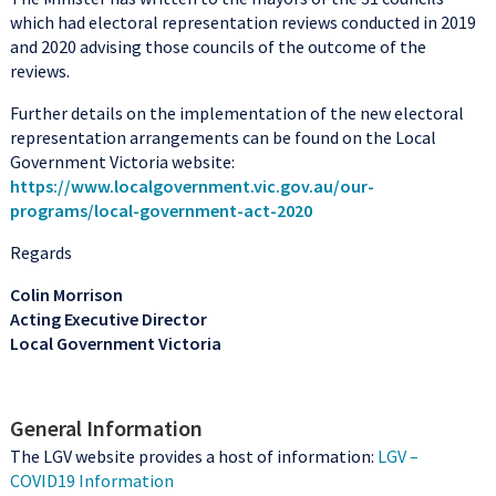
which had electoral representation reviews conducted in 2019
and 2020 advising those councils of the outcome of the
reviews.
Further details on the implementation of the new electoral
representation arrangements can be found on the Local
Government Victoria website:
https://www.localgovernment.vic.gov.au/our-
programs/local-government-act-2020
Regards
Colin Morrison
Acting Executive Director
Local Government Victoria
General Information
The LGV website provides a host of information:
LGV –
COVID19 Information