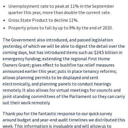
Unemployment rate to peak at 11% in the September
quarter this year, more than double the current rate.
Gross State Product to decline 11%.
Property prices to fall by up to 9% by the end of 2020.
The Government also introduced, and passed legislation
yesterday, of which we will be able to digest the detail over the
coming days, but has introduced items such as: $24.5 billion in
emergency funding; extending the regional First Home
Owners Grant; gives effect to bushfire tax relief measures
announced earlier this year; puts in place tenancy reforms;
allows planning permits to be displayed and sent
electronically, and planning panels to conduct hearings
remotely. It also allows for virtual meetings for councils and
joint standing committees of the Parliament so they can carry
out their work remotely.
Thank you for the fantastic response to our quick survey
around budget and year-end audit timelines we distributed this
week. This information is invaluable and will allow us to