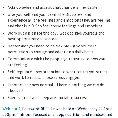
Acknowledge and accept that change is inevitable
Give yourself and your team the OK to feel and
experience all the feelings and emotions they are feeling
and that is it OK to feel those feelings and emotions
Work out a plan for the day / week to give yourself the
best opportunity to succeed
Remember you need to be flexible – give yourself
permission to change and adapt on a daily basis
Communicate with the people you trust as to how you
are feeling]
Self-regulate – pay attention to what causes you stress
and work to reduce those stress triggers
Embrace the new normal – there is nothing we can do
about it!
Exercise, diet and sleep are crucial to success
Webinar 4
, Password: 0F.0!+Lr was held on Wednesday 22 April
at 8pm. This one focused on sleep, nutrition and mindset and