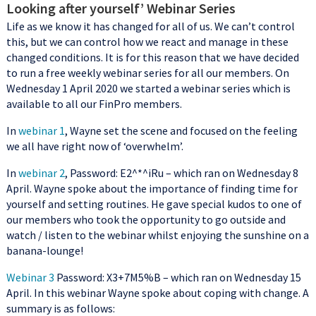
Looking after yourself’ Webinar Series
Life as we know it has changed for all of us. We can’t control
this, but we can control how we react and manage in these
changed conditions. It is for this reason that we have decided
to run a free weekly webinar series for all our members. On
Wednesday 1 April 2020 we started a webinar series which is
available to all our FinPro members.
In
webinar 1
, Wayne set the scene and focused on the feeling
we all have right now of ‘overwhelm’.
In
webinar 2
, Password: E2^*^iRu – which ran on Wednesday 8
April. Wayne spoke about the importance of finding time for
yourself and setting routines. He gave special kudos to one of
our members who took the opportunity to go outside and
watch / listen to the webinar whilst enjoying the sunshine on a
banana-lounge!
Webinar 3
Password: X3+7M5%B – which ran on Wednesday 15
April. In this webinar Wayne spoke about coping with change. A
summary is as follows: