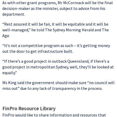
As with other grant programs, Mr McCormack will be the final
decision-maker as the minister, subject to advice from his
department.
“Rest assured it will be fair, it will be equitable and it will be
well-managed,” he told The Sydney Morning Herald and The
Age.
“It’s not a competitive program as such – it’s getting money
out the door to get infrastructure built.
“If there’s a good project in outback Queensland, if there’s a
good project in metropolitan Sydney, well, they’ll be looked at
equally.”
Ms King said the government should make sure “no council will
miss out” due to any lack of transparency in the process.
FinPro Resource Library
FinPro would like to share information and resources that