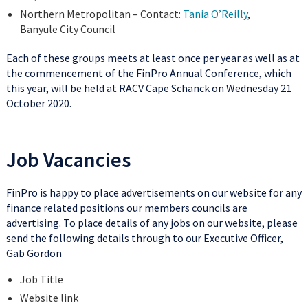
Northern Metropolitan – Contact:
Tania O’Reilly
,
Banyule City Council
Each of these groups meets at least once per year as well as at
the commencement of the FinPro Annual Conference, which
this year, will be held at RACV Cape Schanck on Wednesday 21
October 2020.
Job Vacancies
FinPro is happy to place advertisements on our website for any
finance related positions our members councils are
advertising. To place details of any jobs on our website, please
send the following details through to our Executive Officer,
Gab Gordon
Job Title
Website link