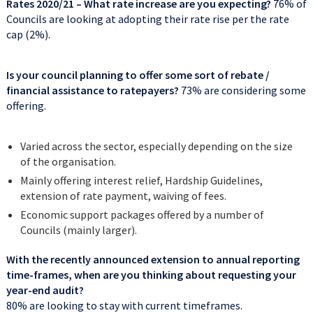
Rates 2020/21
– What rate increase are you expecting?
76% of
Councils are looking at adopting their rate rise per the rate
cap (2%).
Is your council planning to offer some sort of rebate /
financial assistance to ratepayers?
73% are considering some
offering.
Varied across the sector, especially depending on the size
of the organisation.
Mainly offering interest relief, Hardship Guidelines,
extension of rate payment, waiving of fees.
Economic support packages offered by a number of
Councils (mainly larger).
With the recently announced extension to annual reporting
time-frames, when are you thinking about requesting your
year-end audit?
80% are looking to stay with current timeframes.