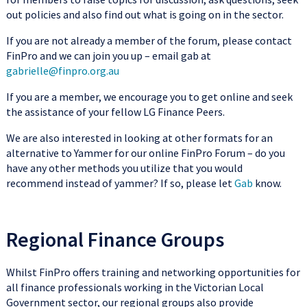
out policies and also find out what is going on in the sector.
If you are not already a member of the forum, please contact
FinPro and we can join you up – email gab at
gabrielle@finpro.org.au
If you are a member, we encourage you to get online and seek
the assistance of your fellow LG Finance Peers.
We are also interested in looking at other formats for an
alternative to Yammer for our online FinPro Forum – do you
have any other methods you utilize that you would
recommend instead of yammer? If so, please let
Gab
know.
Regional Finance Groups
Whilst FinPro offers training and networking opportunities for
all finance professionals working in the Victorian Local
Government sector, our regional groups also provide