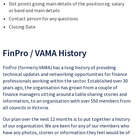
Dot points giving main details of the position eg. salary
or band and main details
Contact person for any questions
Closing Date
FinPro / VAMA History
FinPro (formerly VAMA) has a long history of providing
technical updates and networking opportunities for finance
professionals working within the sector. Established over 30
years ago, the organisation has grown from a couple of
finance managers sitting around a table sharing stories and
information, to an organisation with over 550 members from
all councils in Victoria.
Our plan over the next 12 months is to put together a history
of our organisation. We are keen for any of our members who
have any photos, stories or information they feel would be of