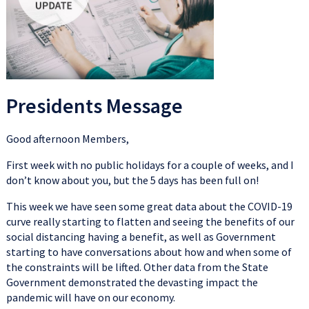
Presidents Message
Good afternoon Members,
First week with no public holidays for a couple of weeks, and I
don’t know about you, but the 5 days has been full on!
This week we have seen some great data about the COVID-19
curve really starting to flatten and seeing the benefits of our
social distancing having a benefit, as well as Government
starting to have conversations about how and when some of
the constraints will be lifted. Other data from the State
Government demonstrated the devasting impact the
pandemic will have on our economy.