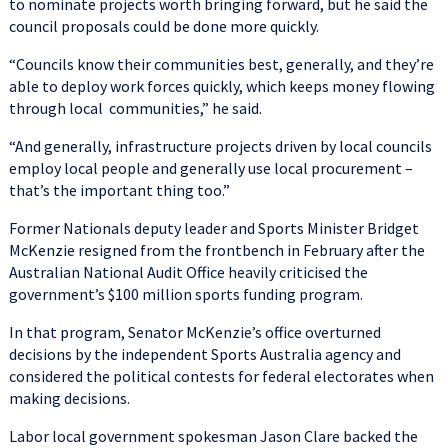
to nominate projects worth bringing forward, but he said the
council proposals could be done more quickly.
“Councils know their communities best, generally, and they’re
able to deploy work forces quickly, which keeps money flowing
through local communities,” he said.
“And generally, infrastructure projects driven by local councils
employ local people and generally use local procurement –
that’s the important thing too.”
Former Nationals deputy leader and Sports Minister Bridget
McKenzie resigned from the frontbench in February after the
Australian National Audit Office heavily criticised the
government’s $100 million sports funding program.
In that program, Senator McKenzie’s office overturned
decisions by the independent Sports Australia agency and
considered the political contests for federal electorates when
making decisions.
Labor local government spokesman Jason Clare backed the