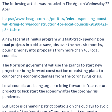
The following article was included in The Age on Wednesday 22
April.
https://www.theage.com.au/politics/federal/spending-boost-
will-bring-forwardconstruction-for-local-councils-20200421-
p54lts.html
A new federal stimulus program will fast-track spending on
road projects in a bid to save jobs over the next six months,
pouring money into proposals from more than 400 local
councils.
The Morrison government will use the grants to start new
projects or bring forward construction on existing plans to
counter the economic damage from the coronavirus crisis.
Local councils are being urged to bring forward infrastructure
projects to kick start the economy after the coronavirus
pandemic.
But Labor is demanding strict controls on the outlays to avoid
a repeat of the “sports rorts” program that triggered a