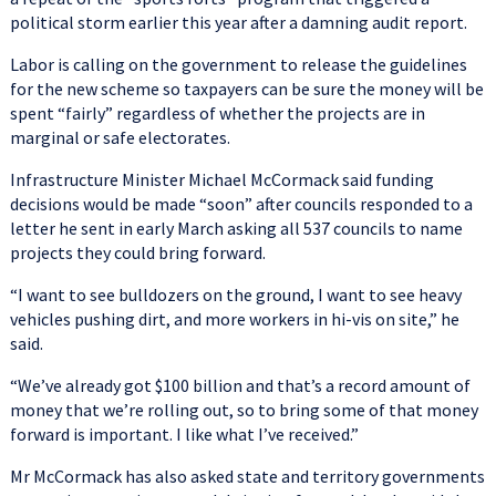
political storm earlier this year after a damning audit report.
Labor is calling on the government to release the guidelines
for the new scheme so taxpayers can be sure the money will be
spent “fairly” regardless of whether the projects are in
marginal or safe electorates.
Infrastructure Minister Michael McCormack said funding
decisions would be made “soon” after councils responded to a
letter he sent in early March asking all 537 councils to name
projects they could bring forward.
“I want to see bulldozers on the ground, I want to see heavy
vehicles pushing dirt, and more workers in hi-vis on site,” he
said.
“We’ve already got $100 billion and that’s a record amount of
money that we’re rolling out, so to bring some of that money
forward is important. I like what I’ve received.”
Mr McCormack has also asked state and territory governments