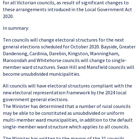
for all Victorian councils, as result of significant changes to
these arrangements introduced in the Local Government Act
2020.
In summary:
Ten councils will change electoral structures for the next
general elections scheduled for October 2020. Bayside, Greater
Dandenong, Cardinia, Darebin, Kingston, Manningham,
Maroondah and Whitehorse councils will change to single-
member ward structures. Swan Hill and Mansfield councils will
become unsubdivided municipalities.
All councils will have electoral structures compliant with the
new electoral representation framework by the 2024 local
government general elections.
The Minister has determined that a number of rural councils
may be able to be constituted as unsubdivided or uniform
multi-member ward municipalities, in addition to the default
single-member ward structure which applies to all councils.
The Minister has written to the mayors of the 31 councils