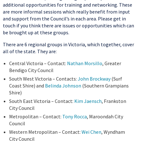
additional opportunities for training and networking. These
are more informal sessions which really benefit from input
and support from the Council’s in each area. Please get in
touch if you think there are issues or opportunities which can
be brought up at these groups.
There are 6 regional groups in Victoria, which together, cover
all of the state. They are:
Central Victoria – Contact:
Nathan Morsillo
, Greater
Bendigo City Council
South West Victoria – Contacts:
John Brockway
(Surf
Coast Shire) and
Belinda Johnson
(Southern Grampians
Shire)
South East Victoria – Contact:
Kim Jaensch
, Frankston
City Council
Metropolitan – Contact:
Tony Rocca
, Maroondah City
Council
Western Metropolitan – Contact:
Wei Chen
, Wyndham
City Council