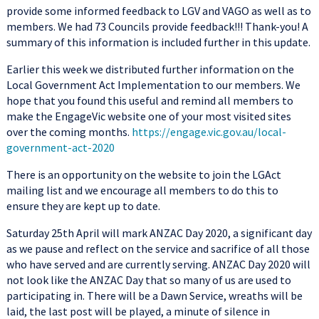
provide some informed feedback to LGV and VAGO as well as to
members. We had 73 Councils provide feedback!!! Thank-you! A
summary of this information is included further in this update.
Earlier this week we distributed further information on the
Local Government Act Implementation to our members. We
hope that you found this useful and remind all members to
make the EngageVic website one of your most visited sites
over the coming months.
https://engage.vic.gov.au/local-
government-act-2020
There is an opportunity on the website to join the LGAct
mailing list and we encourage all members to do this to
ensure they are kept up to date.
Saturday 25th April will mark ANZAC Day 2020, a significant day
as we pause and reflect on the service and sacrifice of all those
who have served and are currently serving. ANZAC Day 2020 will
not look like the ANZAC Day that so many of us are used to
participating in. There will be a Dawn Service, wreaths will be
laid, the last post will be played, a minute of silence in