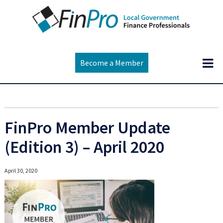
Become a Member
FinPro Member Update
(Edition 3) – April 2020
April 30, 2020