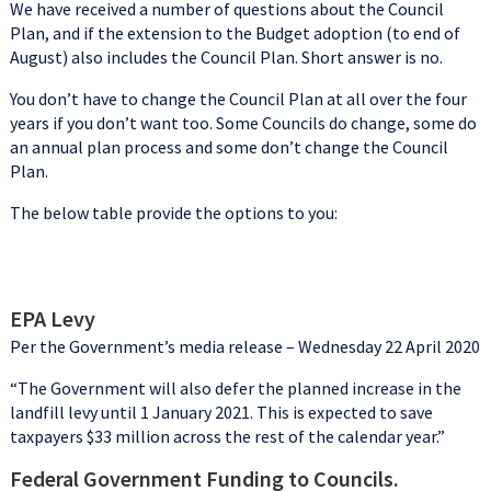
We have received a number of questions about the Council
Plan, and if the extension to the Budget adoption (to end of
August) also includes the Council Plan. Short answer is no.
You don’t have to change the Council Plan at all over the four
years if you don’t want too. Some Councils do change, some do
an annual plan process and some don’t change the Council
Plan.
The below table provide the options to you:
EPA Levy
Per the Government’s media release – Wednesday 22 April 2020
“The Government will also defer the planned increase in the
landfill levy until 1 January 2021. This is expected to save
taxpayers $33 million across the rest of the calendar year.”
Federal Government Funding to Councils.