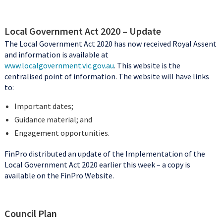
Local Government Act 2020 – Update
The Local Government Act 2020 has now received Royal Assent
and information is available at
www.localgovernment.vic.gov.au
. This website is the
centralised point of information. The website will have links
to:
Important dates;
Guidance material; and
Engagement opportunities.
FinPro distributed an update of the Implementation of the
Local Government Act 2020 earlier this week – a copy is
available on the FinPro Website.
Council Plan