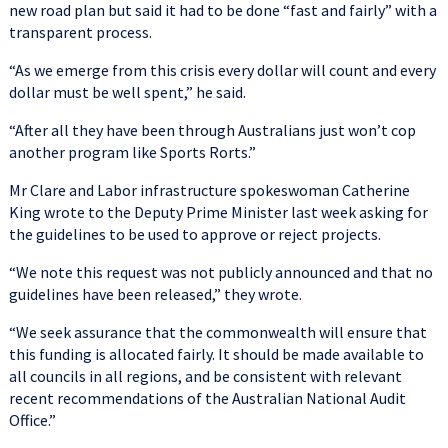
new road plan but said it had to be done “fast and fairly” with a
transparent process.
“As we emerge from this crisis every dollar will count and every
dollar must be well spent,” he said.
“After all they have been through Australians just won’t cop
another program like Sports Rorts.”
Mr Clare and Labor infrastructure spokeswoman Catherine
King wrote to the Deputy Prime Minister last week asking for
the guidelines to be used to approve or reject projects.
“We note this request was not publicly announced and that no
guidelines have been released,” they wrote.
“We seek assurance that the commonwealth will ensure that
this funding is allocated fairly. It should be made available to
all councils in all regions, and be consistent with relevant
recent recommendations of the Australian National Audit
Office.”