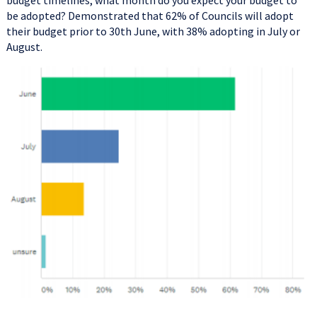
budget timelines, what month do you expect your budget to
be adopted? Demonstrated that 62% of Councils will adopt
their budget prior to 30th June, with 38% adopting in July or
August.