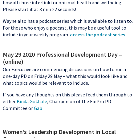
how all three interlink for optimal health and wellbeing.
Please start it at 3 min 22 seconds!
Wayne also has a podcast series which is available to listen to.
For those who enjoy a podcast, this may be a useful tool to
include in your weekly program.
access the podcast series
May 29 2020 Professional Development Day –
(online)
Our Executive are commencing discussions on how to run a
one-day PD on Friday 29 May – what this would look like and
what topics would be relevant to include.
If you have any thoughts on this please feed them through to
either
Binda Gokhale
, Chairperson of the FinPro PD
Committee or
Gab
Women’s Leadership Development in Local