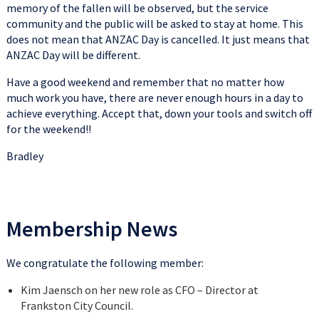
memory of the fallen will be observed, but the service
community and the public will be asked to stay at home. This
does not mean that ANZAC Day is cancelled. It just means that
ANZAC Day will be different.
Have a good weekend and remember that no matter how
much work you have, there are never enough hours in a day to
achieve everything. Accept that, down your tools and switch off
for the weekend!!
Bradley
Membership News
We congratulate the following member:
Kim Jaensch on her new role as CFO – Director at
Frankston City Council.