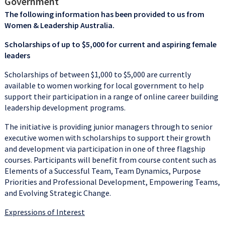
Government
The following information has been provided to us from
Women & Leadership Australia.
Scholarships of up to $5,000 for current and aspiring female
leaders
Scholarships of between $1,000 to $5,000 are currently
available to women working for local government to help
support their participation in a range of online career building
leadership development programs.
The initiative is providing junior managers through to senior
executive women with scholarships to support their growth
and development via participation in one of three flagship
courses. Participants will benefit from course content such as
Elements of a Successful Team, Team Dynamics, Purpose
Priorities and Professional Development, Empowering Teams,
and Evolving Strategic Change.
Expressions of Interest