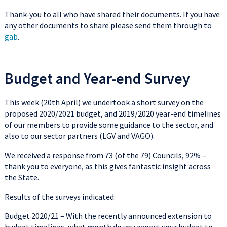
Thank-you to all who have shared their documents. If you have
any other documents to share please send them through to
gab
.
Budget and Year-end Survey
This week (20th April) we undertook a short survey on the
proposed 2020/2021 budget, and 2019/2020 year-end timelines
of our members to provide some guidance to the sector, and
also to our sector partners (LGV and VAGO).
We received a response from 73 (of the 79) Councils, 92% –
thank you to everyone, as this gives fantastic insight across
the State.
Results of the surveys indicated:
Budget 2020/21 – With the recently announced extension to