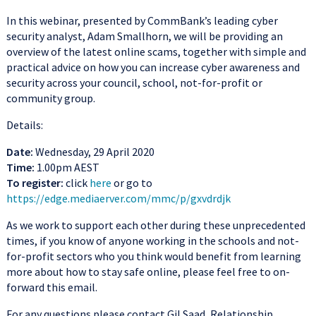
In this webinar, presented by CommBank’s leading cyber
security analyst, Adam Smallhorn, we will be providing an
overview of the latest online scams, together with simple and
practical advice on how you can increase cyber awareness and
security across your council, school, not-for-profit or
community group.
Details:
Date:
Wednesday, 29 April 2020
Time:
1.00pm AEST
To register:
click
here
or go to
https://edge.mediaerver.com/mmc/p/gxvdrdjk
As we work to support each other during these unprecedented
times, if you know of anyone working in the schools and not-
for-profit sectors who you think would benefit from learning
more about how to stay safe online, please feel free to on-
forward this email.
For any questions please contact Gil Saad, Relationship