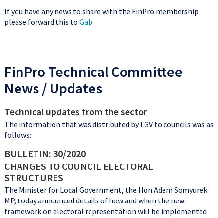
If you have any news to share with the FinPro membership
please forward this to
Gab
.
FinPro Technical Committee
News / Updates
Technical updates from the sector
The information that was distributed by LGV to councils was as
follows:
BULLETIN: 30/2020
CHANGES TO COUNCIL ELECTORAL
STRUCTURES
The Minister for Local Government, the Hon Adem Somyurek
MP, today announced details of how and when the new
framework on electoral representation will be implemented