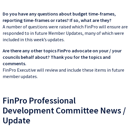
Do you have any questions about budget time-frames,
reporting time-frames or rates? If so, what are they?
A number of questions were raised which FinPro will ensure are
responded to in future Member Updates, many of which were
included in this week’s updates.
Are there any other topics FinPro advocate on your / your
councils behalf about? Thank you for the topics and
comments.
FinPro Executive will review and include these items in future
member updates.
FinPro Professional
Development Committee News /
Update