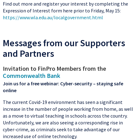
Find out more and register your interest by completing the
Expression of Interest form here prior to Friday, May 15:
https://www.wla.edu.au/localgovernment.html
Messages from our Supporters
and Partners
Invitation to FinPro Members from the
Commonwealth Bank
Join us for a free webinar: Cyber-security – staying safe
online
The current Covid-19 environment has seen a significant
increase in the number of people working from home, as well
as a move to virtual teaching in schools across the country.
Unfortunately, we are also seeing a corresponding rise in
cyber-crime, as criminals seek to take advantage of our
increased use of online technology.