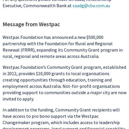
Executive, Commonwealth Bank at
saadg@cba.com.au
Message from Westpac
Westpac Foundation has announced a new $500,000
partnership with the Foundation for Rural and Regional
Renewal (FRRR), expanding its Community Grant program in
rural, regional and remote areas across Australia.
Westpac Foundation’s Community Grant program, established
in 2012, provides $10,000 grants to local organisations
creating opportunities through education, training and
employment across Australia. Not-for-profit organisations
providing support to communities outside a major city are now
invited to apply.
In addition to the funding, Community Grant recipients will
have access to pro bono support via the Westpac
Changemaker program, which includes access to leadership
development programs, legal support and financial capability