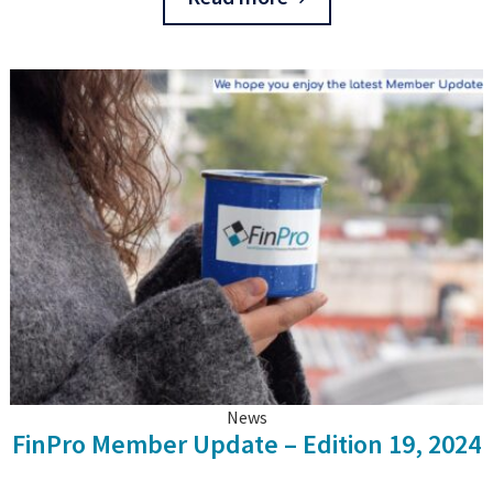
News
FinPro Member Update – Edition 19, 2024