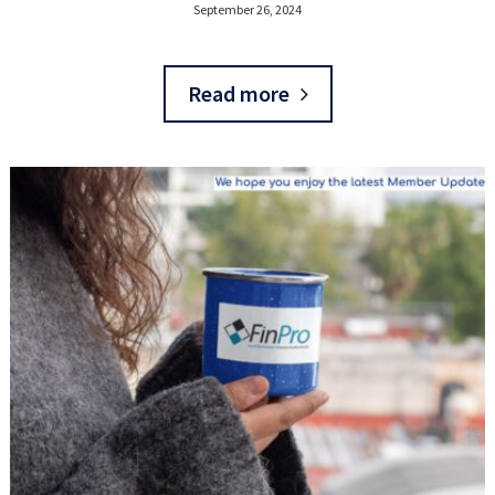
September 26, 2024
Read more