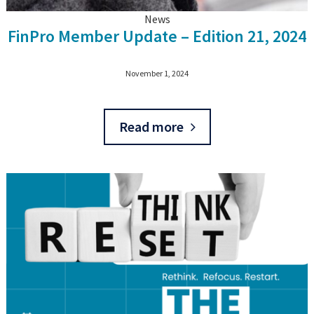
News
FinPro Member Update – Edition 21, 2024
November 1, 2024
Read more