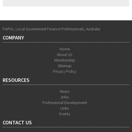
FinPro, Local Government Finance Professionals, Australia
COMPANY
Home
About Us
Membership
Sitemap
Privacy Policy
RESOURCES
News
Jobs
Professional Development
Links
Events
CONTACT US