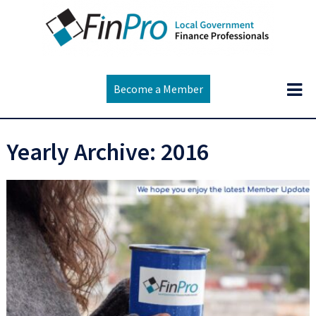
Become a Member
Yearly Archive: 2016