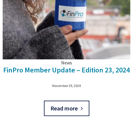
News
FinPro Member Update – Edition 23, 2024
November 29, 2024
Read more