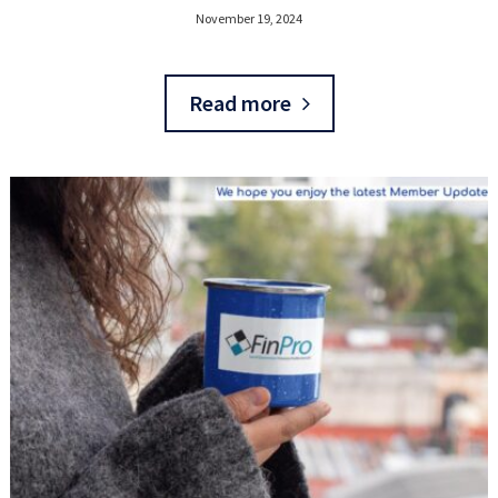
November 19, 2024
Read more