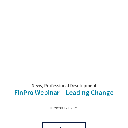
News, Professional Development
FinPro Webinar – Leading Change
November 21, 2024