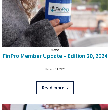
News
FinPro Member Update – Edition 20, 2024
October 11, 2024
Read more