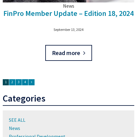
News
FinPro Member Update – Edition 18, 2024
September 13, 2024
Read more
1
2
3
4
Categories
SEE ALL
News
Professional Development