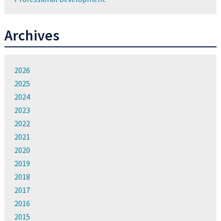
Archives
2026
2025
2024
2023
2022
2021
2020
2019
2018
2017
2016
2015