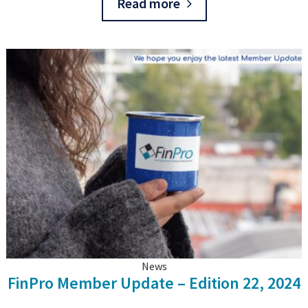
Read more
News
FinPro Member Update – Edition 22, 2024