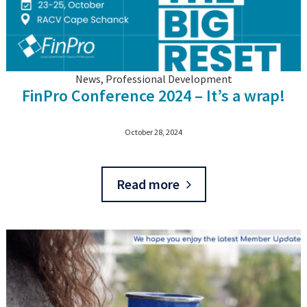
News, Professional Development
FinPro Conference 2024 – It’s a wrap!
October 28, 2024
Read more