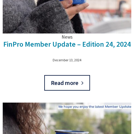
News
FinPro Member Update – Edition 24, 2024
December 13, 2024
Read more