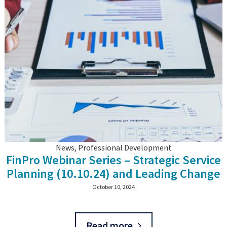
News, Professional Development
FinPro Webinar Series – Strategic Service
Planning (10.10.24) and Leading Change
(21.1.24)
October 10, 2024
Read more