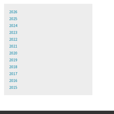
2026
2025
2024
2023
2022
2021
2020
2019
2018
2017
2016
2015