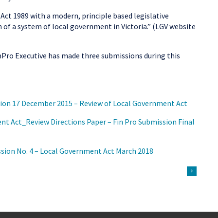
Act 1989 with a modern, principle based legislative
of a system of local government in Victoria.” (LGV website
nPro Executive has made three submissions during this
on 17 December 2015 – Review of Local Government Act
 Act_Review Directions Paper – Fin Pro Submission Final
ion No. 4 – Local Government Act March 2018