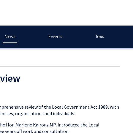
News
Events
Jobs
eview
mprehensive review of the Local Government Act 1989, with
nities, organisations and individuals.
the Hon Marlene Kairouz MP, introduced the Local
e years off work and consultation.