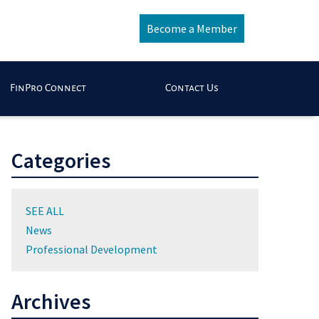
Become a Member
FinPro Connect
Contact Us
Categories
SEE ALL
News
Professional Development
Archives