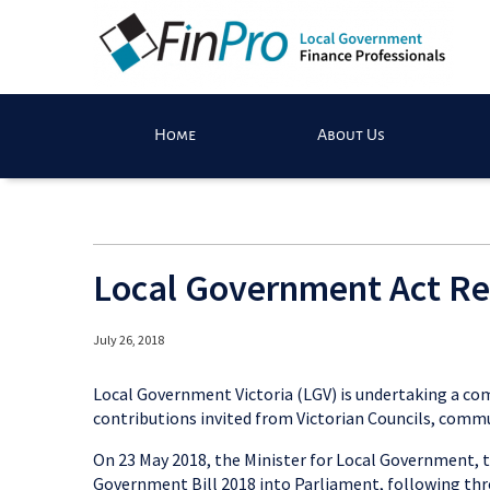
Home
About Us
Local Government Act R
July 26, 2018
Local Government Victoria (LGV) is undertaking a co
contributions invited from Victorian Councils, commu
On 23 May 2018, the Minister for Local Government, 
Government Bill 2018 into Parliament, following thre