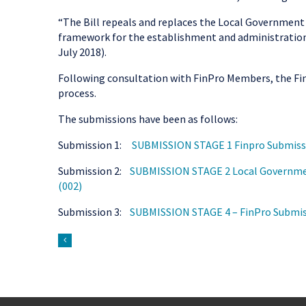
“The Bill repeals and replaces the Local Government 
framework for the establishment and administration 
July 2018).
Following consultation with FinPro Members, the Fi
process.
The submissions have been as follows:
Submission 1:
SUBMISSION STAGE 1 Finpro Submissi
Submission 2:
SUBMISSION STAGE 2 Local Government
(002)
Submission 3:
SUBMISSION STAGE 4 – FinPro Submiss