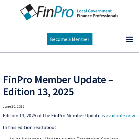
Become a Member
FinPro Member Update –
Edition 13, 2025
June 20, 2025
Edition 13, 2025 of the FinPro Member Update is
available now
.
In this edition read about: