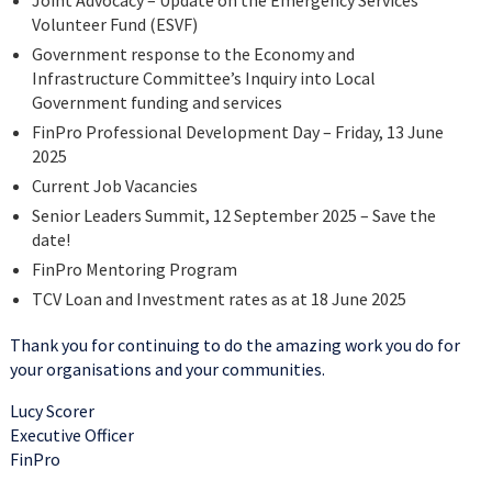
Joint Advocacy – Update on the Emergency Services
Volunteer Fund (ESVF)
Government response to the Economy and
Infrastructure Committee’s Inquiry into Local
Government funding and services
FinPro Professional Development Day – Friday, 13 June
2025
Current Job Vacancies
Senior Leaders Summit, 12 September 2025 – Save the
date!
FinPro Mentoring Program
TCV Loan and Investment rates as at 18 June 2025
Thank you for continuing to do the amazing work you do for
your organisations and your communities.
Lucy Scorer
Executive Officer
FinPro