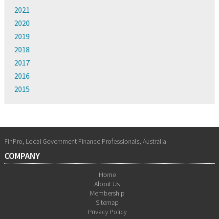
2021
2020
2019
2018
2017
2016
2015
FinPro, Local Government Finance Professionals, Australia
COMPANY
Home
About Us
Membership
Sitemap
Privacy Policy