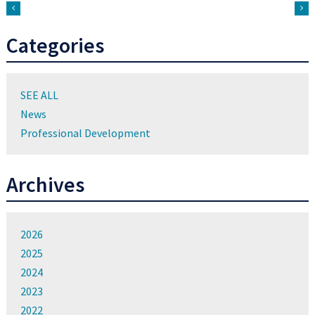
Categories
SEE ALL
News
Professional Development
Archives
2026
2025
2024
2023
2022