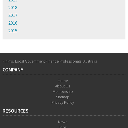
2018
2017
2016
2015
FinPro, Local Government Finance Professionals, Australia
COMPANY
Home
About Us
Membership
Sitemap
Privacy Policy
RESOURCES
News
Jobs