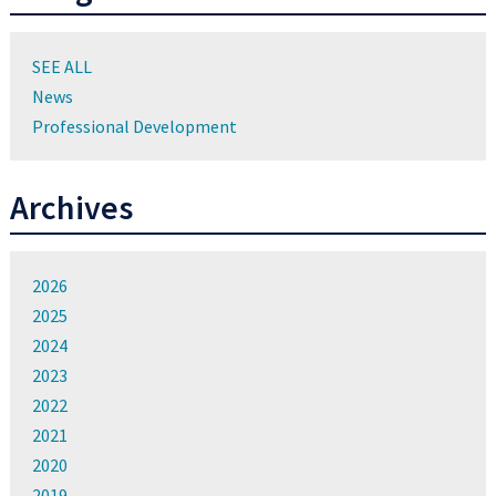
SEE ALL
News
Professional Development
Archives
2026
2025
2024
2023
2022
2021
2020
2019