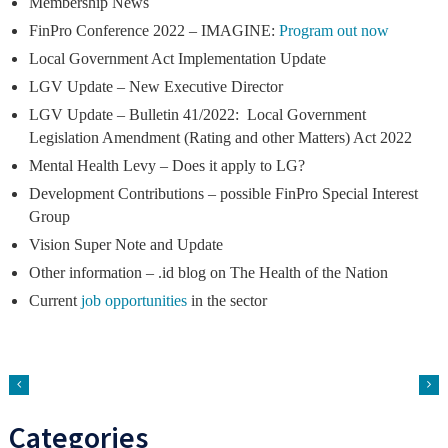
Membership News
FinPro Conference 2022 – IMAGINE:
Program out now
Local Government Act Implementation Update
LGV Update – New Executive Director
LGV Update – Bulletin 41/2022: Local Government
Legislation Amendment (Rating and other Matters) Act 2022
Mental Health Levy – Does it apply to LG?
Development Contributions – possible FinPro Special Interest
Group
Vision Super Note and Update
Other information – .id blog on The Health of the Nation
Current
job opportunities
in the sector
Categories