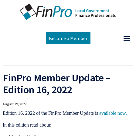
Become a Member
FinPro Member Update –
Edition 16, 2022
August 19, 2022
Edition 16, 2022 of the FinPro Member Update is
available now.
In this edition read about: