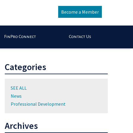
Become a Member
FinPro Connect
Contact Us
Categories
SEE ALL
News
Professional Development
Archives