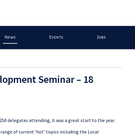
News
Events
Jobs
elopment Seminar – 18
 250 delegates attending, it was a great start to the year.
range of current ‘hot’ topics including the Local