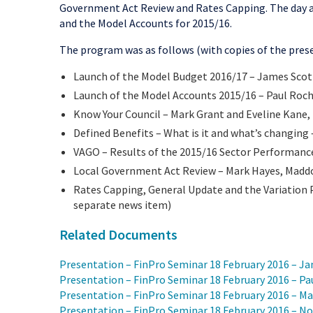
Government Act Review and Rates Capping. The day a
and the Model Accounts for 2015/16.
The program was as follows (with copies of the prese
Launch of the Model Budget 2016/17 – James Scot
Launch of the Model Accounts 2015/16 – Paul Roch
Know Your Council – Mark Grant and Eveline Kane,
Defined Benefits – What is it and what’s changing 
VAGO – Results of the 2015/16 Sector Performanc
Local Government Act Review – Mark Hayes, Madd
Rates Capping, General Update and the Variation 
separate news item)
Related Documents
Presentation – FinPro Seminar 18 February 2016 – J
Presentation – FinPro Seminar 18 February 2016 – P
Presentation – FinPro Seminar 18 February 2016 – Ma
Presentation – FinPro Seminar 18 February 2016 – No