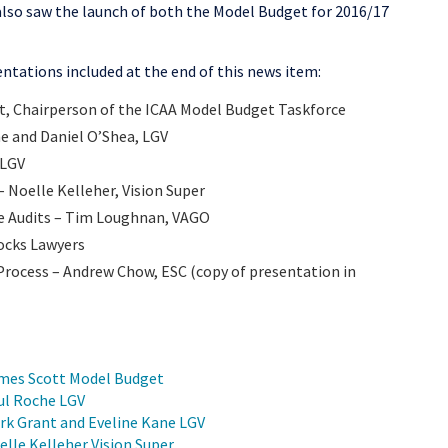
lso saw the launch of both the Model Budget for 2016/17
ntations included at the end of this news item:
t, Chairperson of the ICAA Model Budget Taskforce
e and Daniel O’Shea, LGV
 LGV
– Noelle Kelleher, Vision Super
e Audits – Tim Loughnan, VAGO
ocks Lawyers
Process – Andrew Chow, ESC (copy of presentation in
ames Scott Model Budget
aul Roche LGV
rk Grant and Eveline Kane LGV
elle Kelleher Vision Super