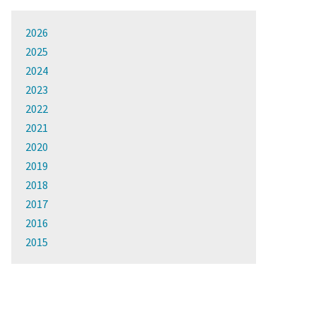
2026
2025
2024
2023
2022
2021
2020
2019
2018
2017
2016
2015