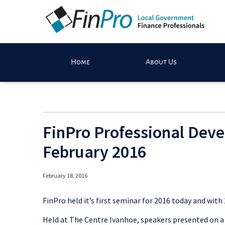
Home
About Us
FinPro Professional Dev
February 2016
February 18, 2016
FinPro held it’s first seminar for 2016 today and with
Held at The Centre Ivanhoe, speakers presented on a 