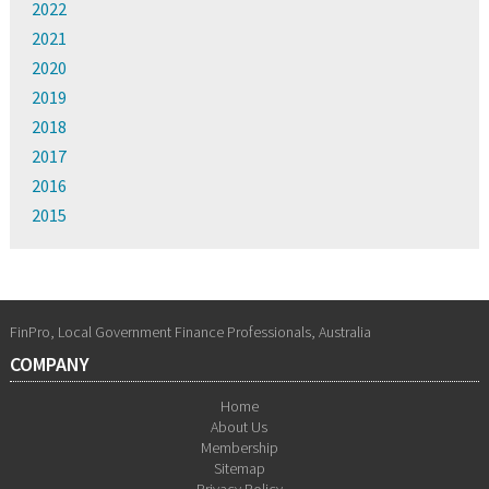
2022
2021
2020
2019
2018
2017
2016
2015
FinPro, Local Government Finance Professionals, Australia
COMPANY
Home
About Us
Membership
Sitemap