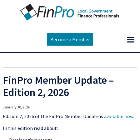
Become a Member
FinPro Member Update –
Edition 2, 2026
January 30, 2026
Edition 2, 2026 of the FinPro Member Update is
available now.
In this edition read about: