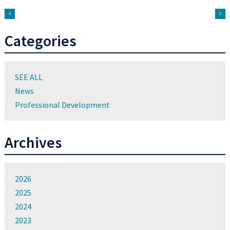
Categories
SEE ALL
News
Professional Development
Archives
2026
2025
2024
2023