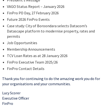
President’s Message
VAGO Status Report – January 2026
FinPro PD Day, 27 February 2026
Future 2026 FinPro Events
Case study: City of Boroondara selects Datacom’s
Datascape platform to modernise property, rates and
permits
Job Opportunities
Membership Announcements
TCV Loan Rates as at 28 January 2026
FinPro Executive Team 2025/26
FinPro Contact Details
Thank you for continuing to do the amazing work you do for
your organisations and your communities.
Lucy Scorer
Executive Officer
FinPro